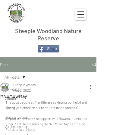
Steeple Woodland Nature
Reserve
Share
Post
All Posts
Steeple Woods
All Posts
May 2, 2022
#NoMowMay
Wildlife
The good people at Plantlife are asking for our help (and 
History
saving us a chore on our to do lists in the process).
Conservation
As part of their work to support wild flowers, plants and 
fungi Plantlife are running the "No Mow May" campaign. 
Volunteering
Full details are 
here
.