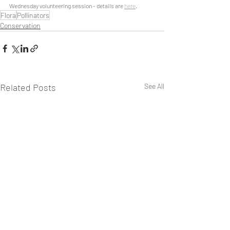
Wednesday volunteering session - details are 
here
.
Flora
Pollinators
Conservation
Related Posts
See All