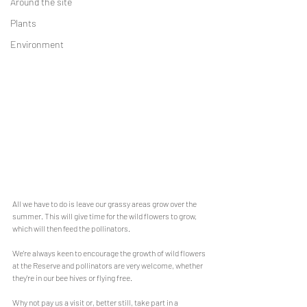
Around the site
Plants
Environment
All we have to do is leave our grassy areas grow over the 
summer. This will give time for the wild flowers to grow, 
which will then feed the pollinators.
We're always keen to encourage the growth of wild flowers 
at the Reserve and pollinators are very welcome, whether 
they're in our bee hives or flying free.
Why not pay us a visit or, better still, take part in a 