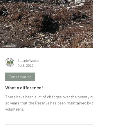
Steeple Woods
Oct 6, 2022
Conservation
What a difference!
There have been a lot of changes over the twenty or
so years that the Reserve has been maintained by the