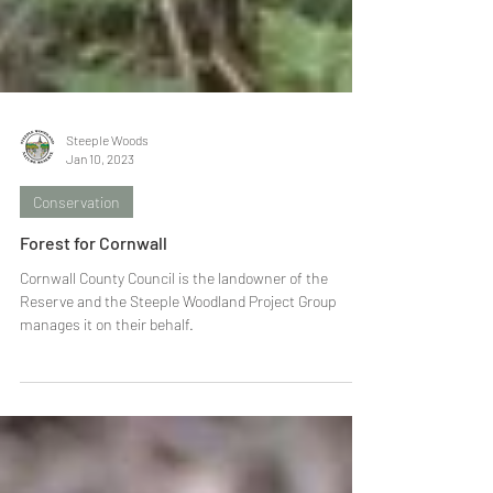
Steeple Woods
Jan 10, 2023
Conservation
Forest for Cornwall
Cornwall County Council is the landowner of the
Reserve and the Steeple Woodland Project Group
manages it on their behalf.