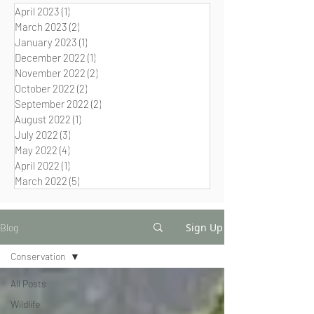
April 2023
(1)
1 post
March 2023
(2)
2 posts
January 2023
(1)
1 post
December 2022
(1)
1 post
November 2022
(2)
2 posts
October 2022
(2)
2 posts
September 2022
(2)
2 posts
August 2022
(1)
1 post
July 2022
(3)
3 posts
May 2022
(4)
4 posts
April 2022
(1)
1 post
March 2022
(5)
5 posts
Sign Up
Blog
Conservation
All Posts
Wildlife