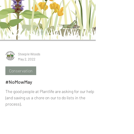
Steeple Woods
May 2, 2022
Conservation
#NoMowMay