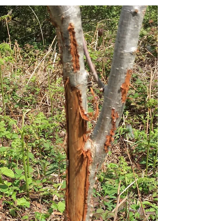
volunteers.