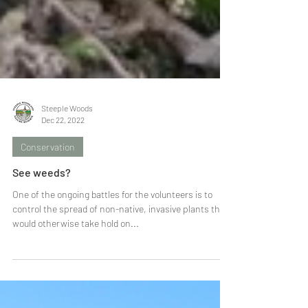
Steeple Woods
Dec 22, 2022
Conservation
See weeds?
One of the ongoing battles for the volunteers is to
control the spread of non-native, invasive plants that
would otherwise take hold on...