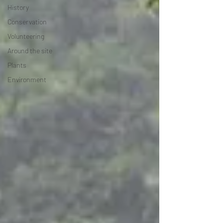
History
Conservation
Volunteering
Around the site
Plants
Environment