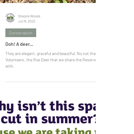
Steeple Woods
Jul 15, 2022
Conservation
Doh! A deer...
They are elegant, graceful and beautiful. No not the
Volunteers, the Roe Deer that we share the Reserve
with.