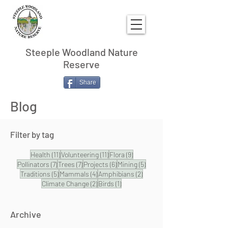
Steeple Woodland Nature
Reserve
Share
Blog
Filter by tag
11 posts
11 posts
9 posts
Health
(11)
Volunteering
(11)
Flora
(9)
7 posts
7 posts
6 posts
5 posts
Pollinators
(7)
Trees
(7)
Projects
(6)
Mining
(5)
5 posts
4 posts
2 posts
Traditions
(5)
Mammals
(4)
Amphibians
(2)
2 posts
1 post
Climate Change
(2)
Birds
(1)
Archive