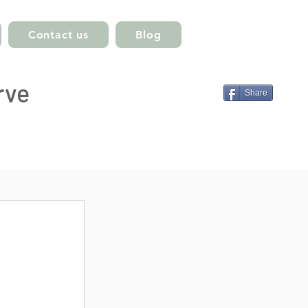
Contact us
Blog
rve
Share
ts
st
post
 posts
sts
 posts