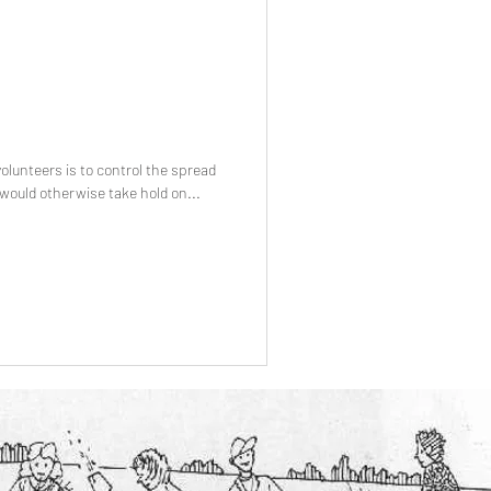
volunteers is to control the spread
 would otherwise take hold on...