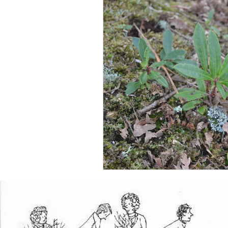
Plants
Environment