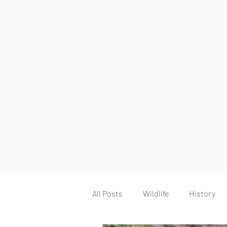
All Posts
Wildlife
History