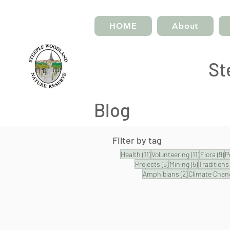
HOME
About
St
Blog
Filter by tag
11 posts
11 posts
9 
Health
(11)
Volunteering
(11)
Flora
(9)
P
6 posts
5 posts
Projects
(6)
Mining
(5)
Traditions
2 posts
Amphibians
(2)
Climate Chan