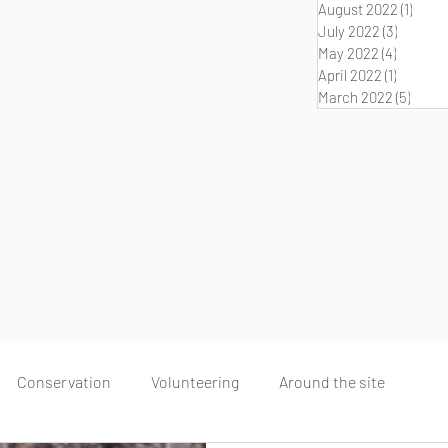
August 2022
(1)
1 post
July 2022
(3)
3 posts
May 2022
(4)
4 posts
April 2022
(1)
1 post
March 2022
(5)
5 pos
Conservation
Volunteering
Around the site