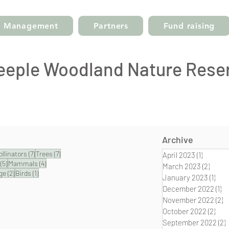
Management
Partners
Fund raising
eeple Woodland Nature Rese
Archive
posts
7 posts
7 posts
ollinators
(7)
Trees
(7)
April 2023
(1)
1 post
5 posts
4 posts
(5)
Mammals
(4)
March 2023
(2)
2 pos
2 posts
1 post
ge
(2)
Birds
(1)
January 2023
(1)
1 po
December 2022
(1)
1 
November 2022
(2)
2
October 2022
(2)
2 po
September 2022
(2)
2