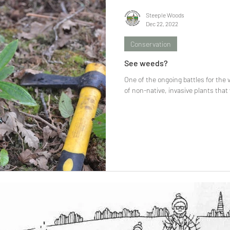
Steeple Woods
Dec 22, 2022
Conservation
See weeds?
One of the ongoing battles for the 
of non-native, invasive plants that