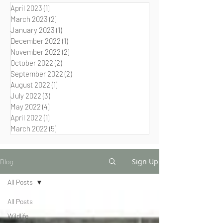
April 2023
(1)
1 post
March 2023
(2)
2 posts
January 2023
(1)
1 post
December 2022
(1)
1 post
November 2022
(2)
2 posts
October 2022
(2)
2 posts
September 2022
(2)
2 posts
August 2022
(1)
1 post
July 2022
(3)
3 posts
May 2022
(4)
4 posts
April 2022
(1)
1 post
March 2022
(5)
5 posts
Sign Up
Blog
All Posts
All Posts
Wildlife