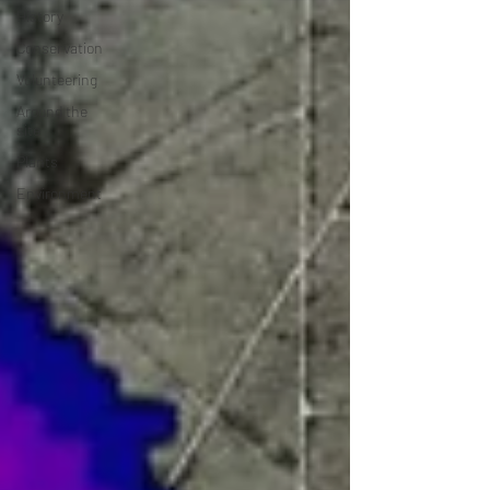
History
Conservation
Volunteering
Around the
site
Plants
Environment