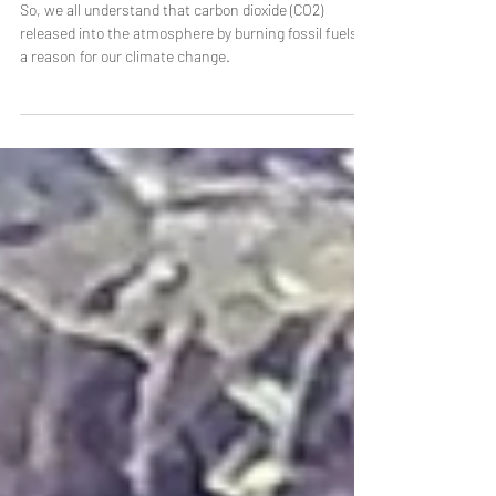
NASA and cow burps
So, we all understand that carbon dioxide (CO2)
released into the atmosphere by burning fossil fuels is
a reason for our climate change.