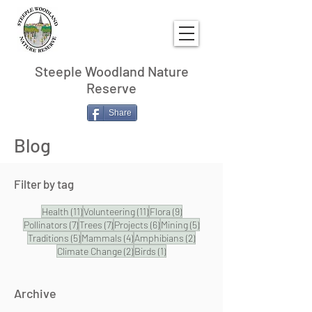
Steeple Woodland Nature
Reserve
Share
Blog
Filter by tag
11 posts
11 posts
9 posts
Health
(11)
Volunteering
(11)
Flora
(9)
7 posts
7 posts
6 posts
5 posts
Pollinators
(7)
Trees
(7)
Projects
(6)
Mining
(5)
5 posts
4 posts
2 posts
Traditions
(5)
Mammals
(4)
Amphibians
(2)
2 posts
1 post
Climate Change
(2)
Birds
(1)
Archive