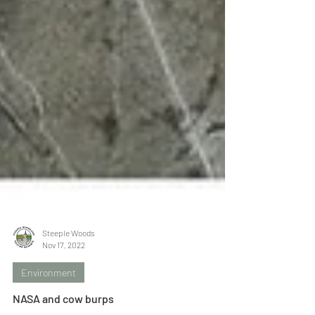
Steeple Woods
Nov 17, 2022
Environment