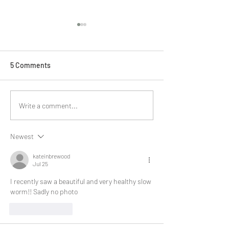
5 Comments
BBC Slow Radio
Ponds Project update #3
Write a comment...
Newest
kateinbrewood
Jul 25
I recently saw a beautiful and very healthy slow 
worm!! Sadly no photo 
Like
Reply