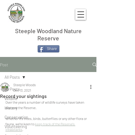
Steeple Woodland Nature
Reserve
Share
Post
All Posts
Steeple Woods
All Posts
Dec 13, 2021
Record your sightings
Wildlife
Over the years a number of wildlife surveys have taken 
History
place at the Reserve. 
Conservation
Whether it's trees, birds, butterflies or any other flora or 
fauna, we're keen to 
keep track of the Reserve's 
Volunteering
inhabitants
.