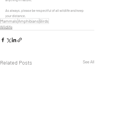
As always, please be respectful of all wildlife and keep 
your distance.
Mammals
Amphibians
Birds
Wildlife
Related Posts
See All