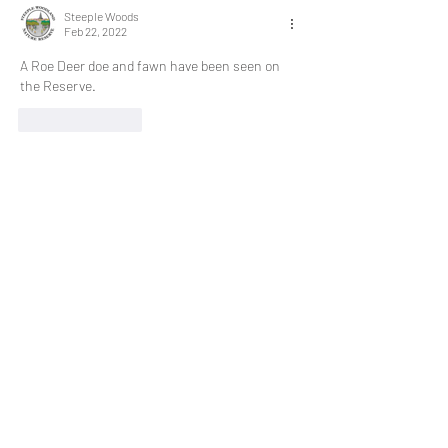
Steeple Woods
Feb 22, 2022
A Roe Deer doe and fawn have been seen on 
the Reserve.
Like
Reply
Steeple Woods
Feb 22, 2022
Two badgers have  spotted roaming the 
Reserve.
Like
Reply
Steeple Woods
Feb 09, 2022
Volunteers spotted a Woodcock at the Knill's 
Monument entrance at the top of Steeple 
Lane.