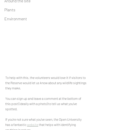
Around the site
Plants
Environment
To help with this, the volunteers would love it if visitors to 
the Reserve would let us know about any wildlife sightings 
they make.
You can sign up and leave a comment at the bottom of 
this post (ideally with a photo) to tell us what you've 
spotted.
If you're not sure what you've seen, the Open University 
has a fantastic 
website
 that helps with identifying 
anything in nature.