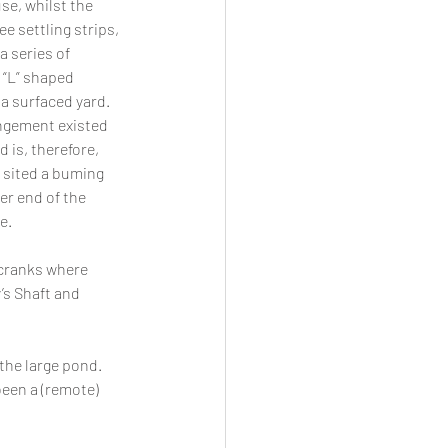
e, whilst the 
 settling strips, 
a series of 
 “L” shaped 
a surfaced yard. 
ngement existed 
 is, therefore, 
 sited a buming 
er end of the 
e. 
 cranks where 
’s Shaft and 
the large pond. 
een a (remote) 