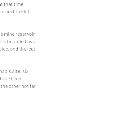
 that time. 
m next to Flat 
is mine reservoir 
d is bounded by a 
ice, and the leat 
sols site, six 
 have been 
he other not far 