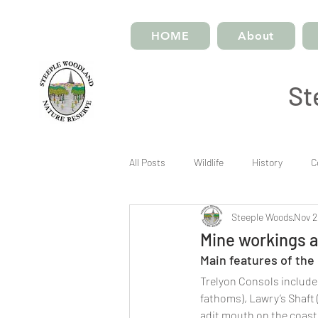
HOME
About
St
All Posts
Wildlife
History
C
Steeple Woods
Nov 2
Mine workings a
Main features of the
​Trelyon Consols includes
fathoms), Lawry’s Shaft 
adit mouth on the coast.