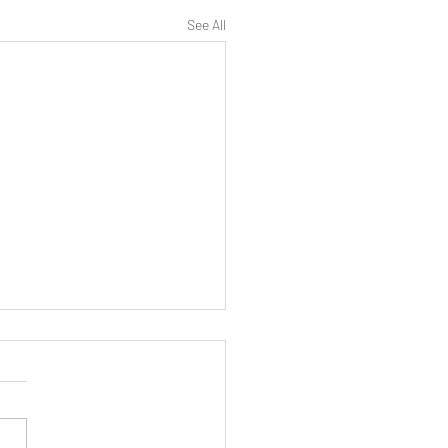
See All
 Peran