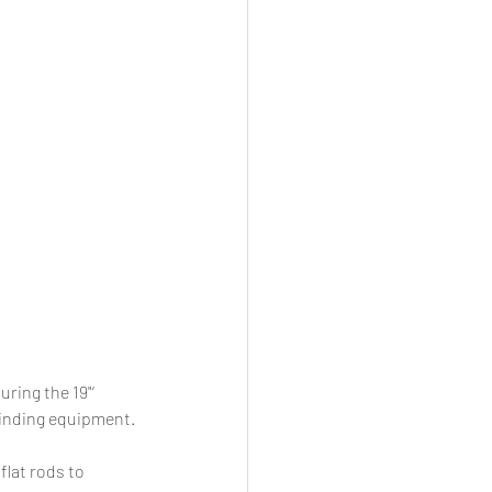
ring the 19"‘ 
winding equipment. 
lat rods to 