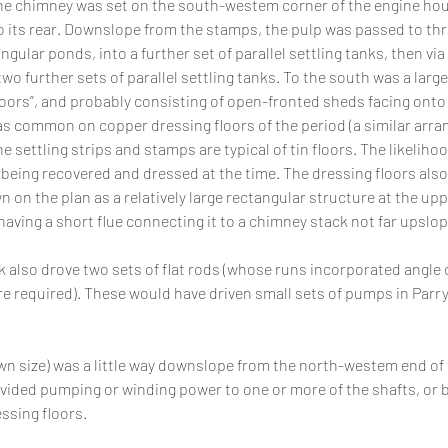
e chimney was set on the south-westem corner of the engine hous
 its rear. Downslope from the stamps, the pulp was passed to three
ngular ponds, into a further set of parallel settling tanks, then via 
wo further sets of parallel settling tanks. To the south was a large
oors”, and probably consisting of open-fronted sheds facing onto 
 common on copper dressing floors of the period (a similar arra
he settling strips and stamps are typical of tin floors. The likelihood
being recovered and dressed at the time. The dressing floors also
 on the plan as a relatively large rectangular structure at the upp
having a short flue connecting it to a chimney stack not far upslop
 also drove two sets of flat rods (whose runs incorporated angle
e required). These would have driven small sets of pumps in Parry
n size) was a little way downslope from the north-westem end of 
vided pumping or winding power to one or more of the shafts, or b
ssing floors.