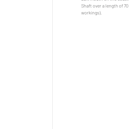
Shaft over a length of 7
workings). 