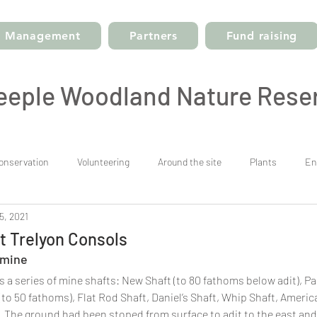
Management
Partners
Fund raising
eeple Woodland Nature Rese
onservation
Volunteering
Around the site
Plants
En
5, 2021
t Trelyon Consols
 mine
 a series of mine shafts: New Shaft (to 80 fathoms below adit), Par
(to 50 fathoms), Flat Rod Shaft, Daniel’s Shaft, Whip Shaft, Americ
 The ground had been stoped from surface to adit to the east and