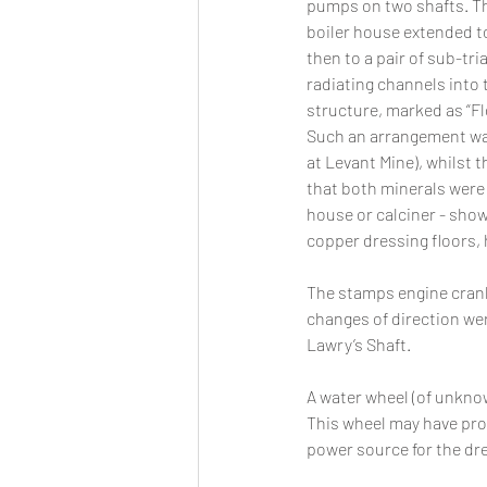
pumps on two shafts. Th
boiler house extended to
then to a pair of sub-tria
radiating channels into t
structure, marked as “Fl
Such an arrangement was
at Levant Mine), whilst t
that both minerals were 
house or calciner - shown
copper dressing floors, 
The stamps engine crank
changes of direction wer
Lawry’s Shaft. 
A water wheel (of unknow
This wheel may have pro
power source for the dre