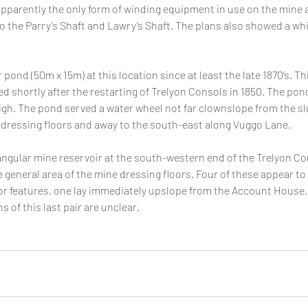
parently the only form of winding equipment in use on the mine at
o the Parry’s Shaft and Lawry’s Shaft. The plans also showed a whi
pond (50m x 15m) at this location since at least the late 1870’s. Th
 shortly after the restarting of Trelyon Consols in 1850. The pon
gh. The pond served a water wheel not far clownslope from the slu
 dressing floors and away to the south-east along Vuggo Lane.
tangular mine reservoir at the south-western end of the Trelyon Con
 general area of the mine dressing floors. Four of these appear to
r features, one lay immediately upslope from the Account House, t
 of this last pair are unclear.