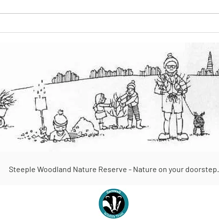
The Keeper of the Woods
Steeple Woodland Nature Reserve - Nature on your doorstep.