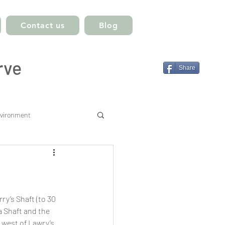
Contact us
Blog
rve
Share
vironment
ry’s Shaft (to 30 
a Shaft and the 
 west of Lawry’s 