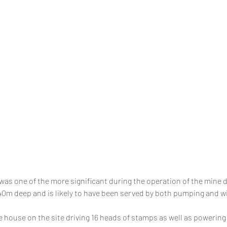
was one of the more significant during the operation of the mine du
140m deep and is likely to have been served by both pumping and 
house on the site driving 16 heads of stamps as well as powering f