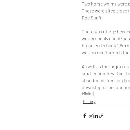
Two horse whims were ap
These were sited close t
Rod Shaft.
There was a large header 
was probably constructed
broad earth bank 1.6m hi
was carried through the
As well as the large rec
smaller ponds within the
abandoned dressing floo
downslope. The functions
Mining
History