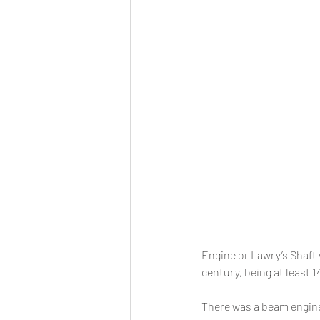
Engine or Lawry’s Shaft 
century, being at least 
There was a beam engine 