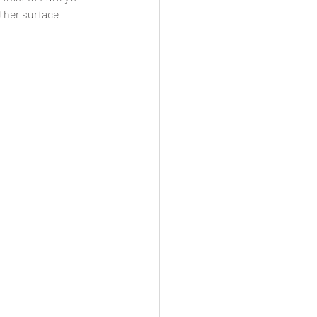
ther surface 