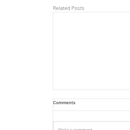
Related Posts
Comments
The early days...
Write a comment...