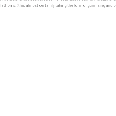
0 fathoms, (this almost certainly taking the form of gunnising and o