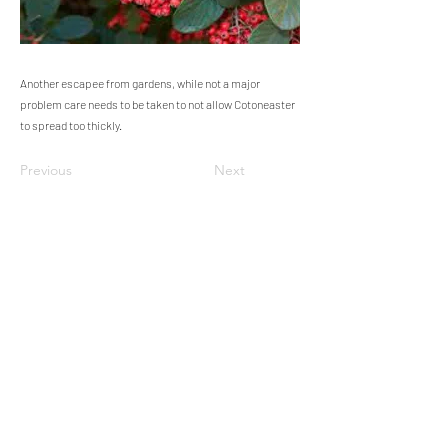
Another escapee from gardens, while not a major
problem care needs to be taken to not allow Cotoneaster
to spread too thickly.
Previous
Next
Steeple Woodland Nature Reserve -
Nature on your doorstep.
Working in association with Cornwall Wildlife Trust.