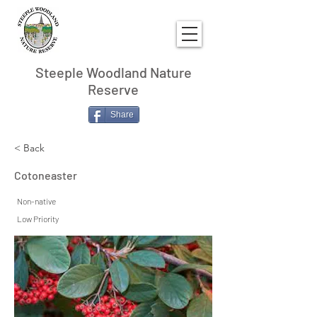
Steeple Woodland Nature
Reserve
Share
< Back
Cotoneaster
Non-native
Low Priority